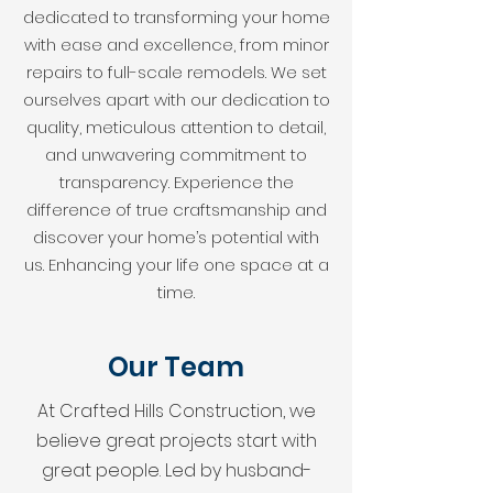
dedicated to transforming your home
with ease and excellence, from minor
repairs to full-scale remodels. We set
ourselves apart with our dedication to
quality, meticulous attention to detail,
and unwavering commitment to
transparency. Experience the
difference of true craftsmanship and
discover your home’s potential with
us. Enhancing your life one space at a
time.
Our Team
At Crafted Hills Construction, we
believe great projects start with
great people. Led by husband-