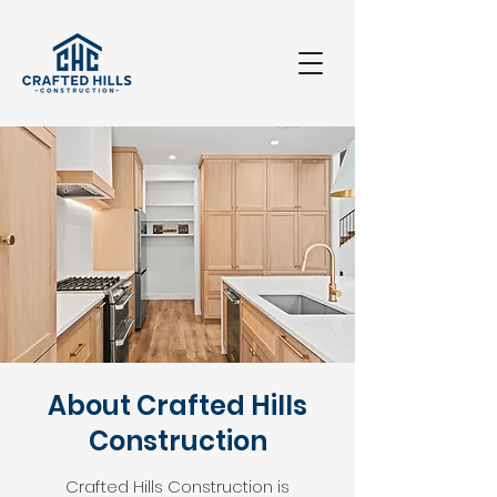
About Crafted Hills
Construction
Crafted Hills Construction is