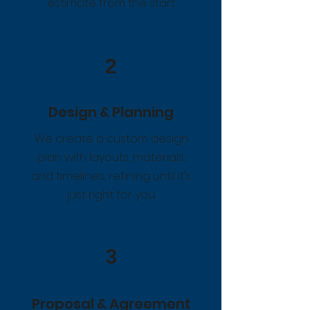
estimate from the start.
2
Design & Planning
We create a custom design
plan with layouts, materials,
and timelines, refining until it’s
just right for you.
3
Proposal & Agreement