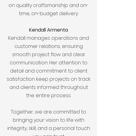
on quality craftsmanship and on-
time, on-budget delivery.
Kendall Armenta
Kendall manages operations and
customer relations, ensuring
smooth project flow and clear
communication. Her attention to
detail and commitment to client
satisfaction keep projects on track
and clients informed throughout
the entire process.
Together, we are committed to
bringing your vision to life with
integrity, skill, and a personal touch