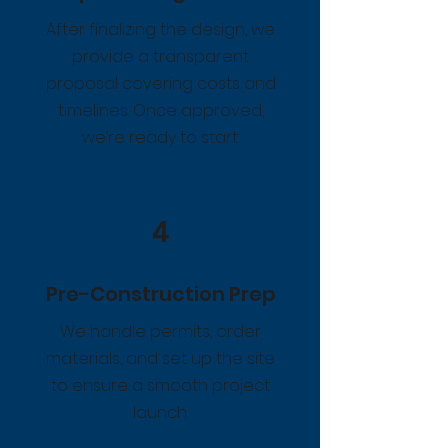
After finalizing the design, we
provide a transparent
proposal covering costs and
timelines. Once approved,
we’re ready to start.
4
Pre-Construction Prep
We handle permits, order
materials, and set up the site
to ensure a smooth project
launch.