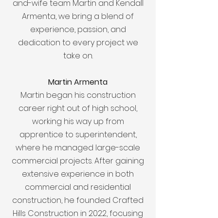
and-wife team Martin and Kendall
Armenta, we bring a blend of
experience, passion, and
dedication to every project we
take on.
Martin Armenta
Martin began his construction
career right out of high school,
working his way up from
apprentice to superintendent,
where he managed large-scale
commercial projects. After gaining
extensive experience in both
commercial and residential
construction, he founded Crafted
Hills Construction in 2022, focusing