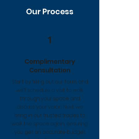
Our Process
1
Complimentary
Consultation
Start by filling out our form, and
we’ll schedule a visit to walk
through your space and
discuss your vision. Next, we
bring in our trusted trades to
walk the space again, ensuring
you get an accurate budget