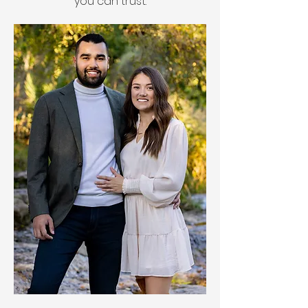
you can trust.